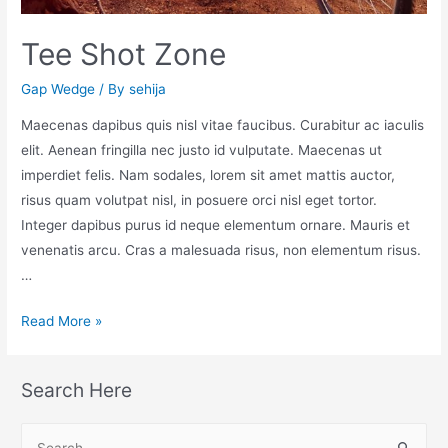
Tee Shot Zone
Gap Wedge
/ By
sehija
Maecenas dapibus quis nisl vitae faucibus. Curabitur ac iaculis
elit. Aenean fringilla nec justo id vulputate. Maecenas ut
imperdiet felis. Nam sodales, lorem sit amet mattis auctor,
risus quam volutpat nisl, in posuere orci nisl eget tortor.
Integer dapibus purus id neque elementum ornare. Mauris et
venenatis arcu. Cras a malesuada risus, non elementum risus.
…
Read More »
Search Here