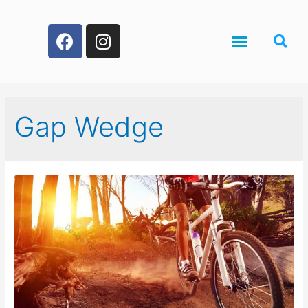
Gap Wedge