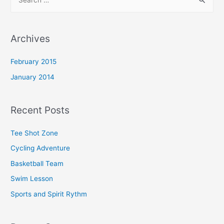
Archives
February 2015
January 2014
Recent Posts
Tee Shot Zone
Cycling Adventure
Basketball Team
Swim Lesson
Sports and Spirit Rythm