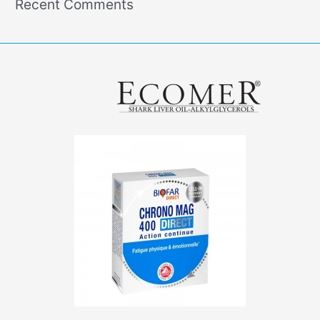
Recent Comments